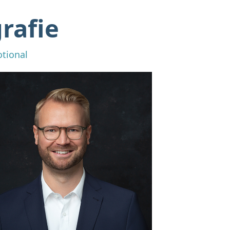
rafie
otional