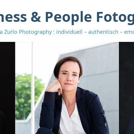
ness & People Fotog
a Zurlo Photography : individuell – authentisch – em