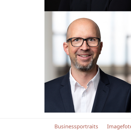
Businessportraits
Imagefot