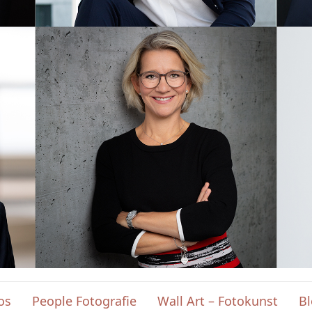
os
People Fotografie
Wall Art – Fotokunst
B