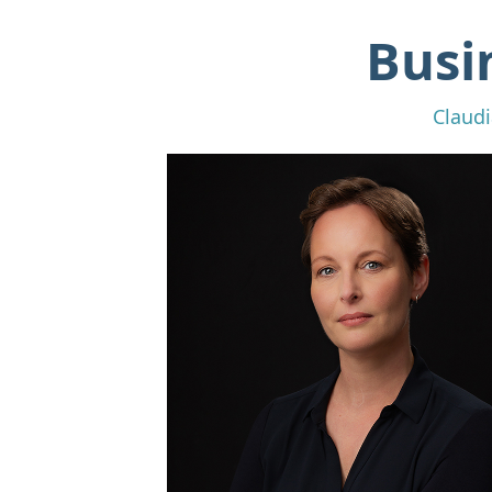
Busi
Claudi