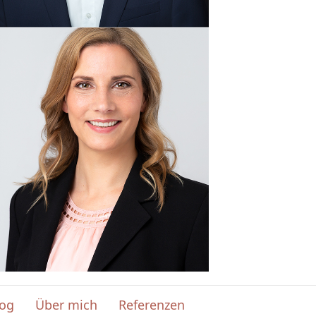
log
Über mich
Referenzen