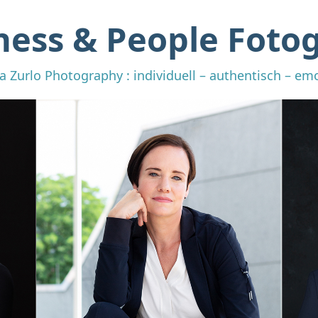
ness & People Fotog
a Zurlo Photography : individuell – authentisch – em