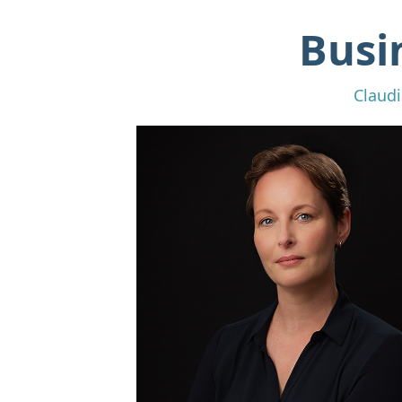
Busi
Claudi