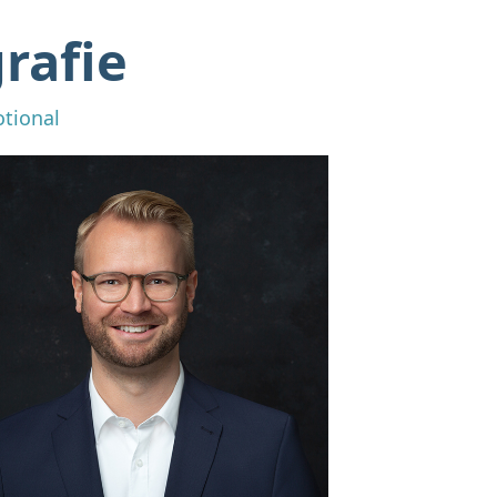
rafie
otional