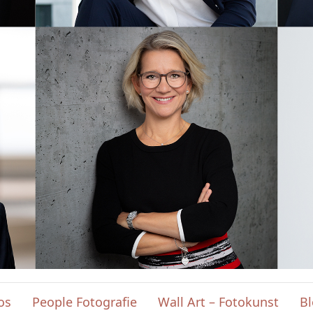
os
People Fotografie
Wall Art – Fotokunst
B