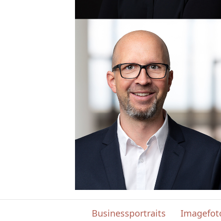
Businessportraits
Imagefot