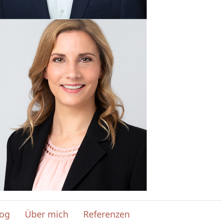
log
Über mich
Referenzen